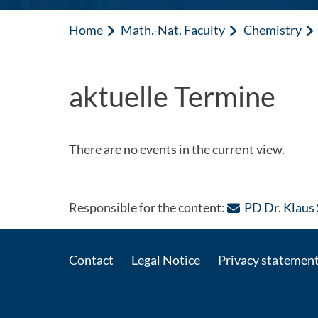
Home
Math.-Nat. Faculty
Chemistry
aktuelle Termine
There are no events in the current view.
Responsible for the content:
PD Dr. Klaus
Contact
Legal Notice
Privacy statemen