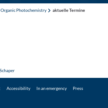
Organic Photochemistry
aktuelle Termine
: Contact by e-mail
 Schaper
t
Accessibility
In an emergency
Press