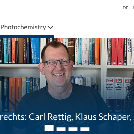
DE
|
 Photochemistry
 rechts: Carl Rettig, Klaus Schape