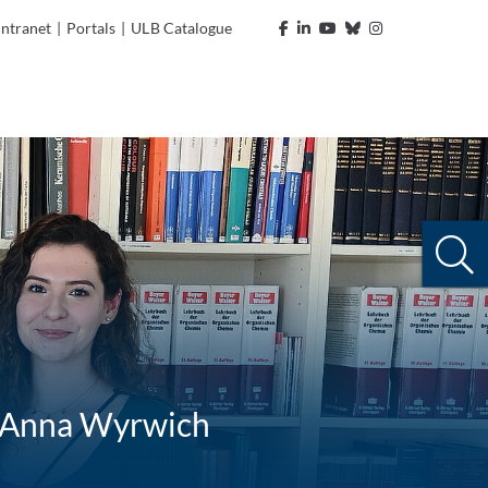
Intranet
|
Portals
|
ULB Catalogue
r, Anna Wyrwich